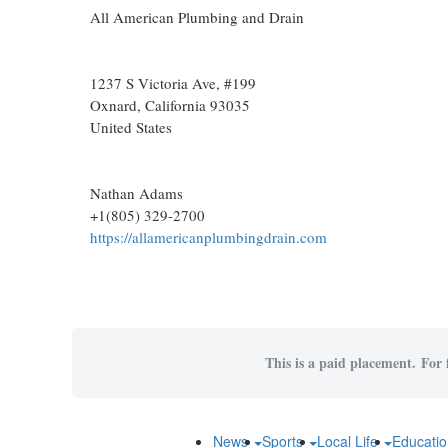
All American Plumbing and Drain
1237 S Victoria Ave, #199
Oxnard
, California
93035
United States
Nathan Adams
+1(805) 329-2700
https://allamericanplumbingdrain.com
This is a paid placement. For f
News
Sports
Local Life
Educati