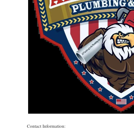
Contact Information: