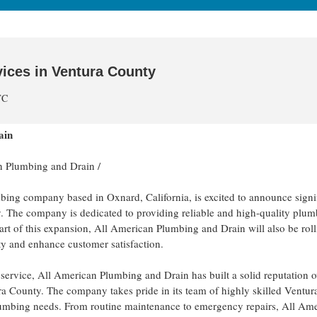
ices in Ventura County
TC
ain
n Plumbing and Drain
/
ing company based in Oxnard, California, is excited to announce signi
. The company is dedicated to providing reliable and high-quality plu
part of this expansion, All American Plumbing and Drain will also be roll
ty and enhance customer satisfaction.
ty service, All American Plumbing and Drain has built a solid reputation o
ura County. The company takes pride in its team of highly skilled Ventu
umbing needs. From routine maintenance to emergency repairs, All Am