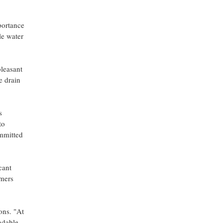
portance
le water
pleasant
e drain
s
to
ommitted
cant
omers
ons. "At
ndable