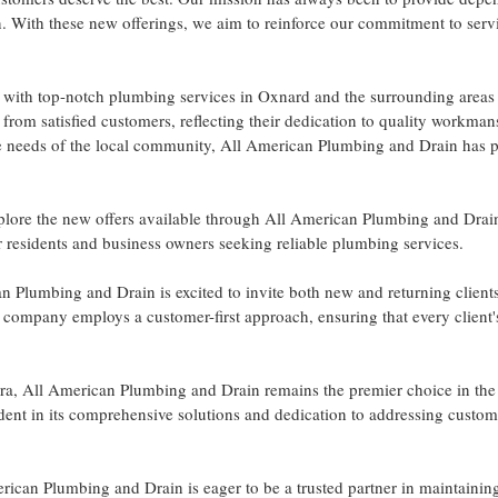
n. With these new offerings, we aim to reinforce our commitment to serv
th top-notch plumbing services in Oxnard and the surrounding areas f
from satisfied customers, reflecting their dedication to quality workma
the needs of the local community, All American Plumbing and Drain has 
xplore the new offers available through All American Plumbing and Drai
r residents and business owners seeking reliable plumbing services.
n Plumbing and Drain is excited to invite both new and returning clients
e company employs a customer-first approach, ensuring that every client
ra, All American Plumbing and Drain remains the premier choice in the 
ent in its comprehensive solutions and dedication to addressing custom
rican Plumbing and Drain is eager to be a trusted partner in maintaini