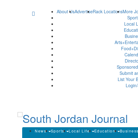
About Us
Advertise
Rack Locations
More Jo
Spor
Local L
Educat
Busin
Arts+Enter
Food+Di
Calen
Direct
Sponsored
Submit a
List Your 
Login/
News
Sports
Local Life
Education
Busines