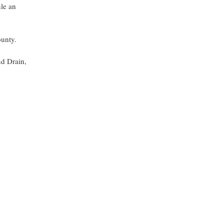
ule an
ounty.
nd Drain,