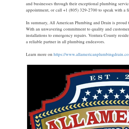
and businesses through their exceptional plumbing servic
appointment, or call +1 (805) 329-2700 to speak with a fr
In summary, All American Plumbing and Drain is proud t
With an unwavering commitment to quality and customer s
installations to emergency repairs. Ventura County resid
a reliable partner in all plumbing endeavors.
Learn more on
https://www.allamericanplumbingdrain.c