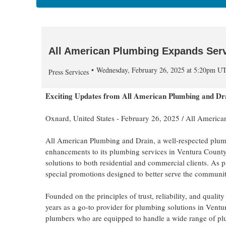
All American Plumbing Expands Serv
Wednesday, February 26, 2025 at 5:20pm U
Press Services
Exciting Updates from All American Plumbing and Dr
Oxnard, United States -
February 26, 2025
/
All America
All American Plumbing and Drain, a well-respected plumb
enhancements to its plumbing services in Ventura County
solutions to both residential and commercial clients. As 
special promotions designed to better serve the communi
Founded on the principles of trust, reliability, and quali
years as a go-to provider for plumbing solutions in Vent
plumbers who are equipped to handle a wide range of pl