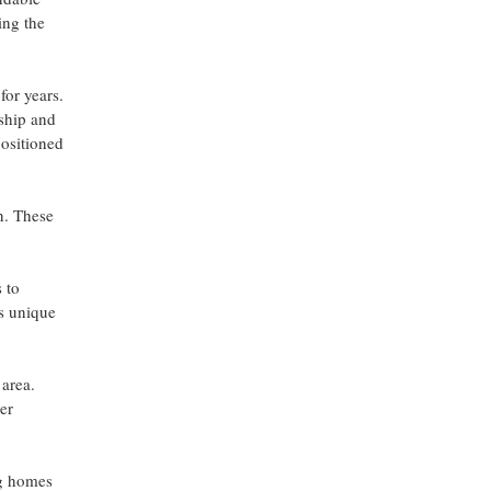
ing the
or years.
nship and
positioned
n. These
 to
's unique
area.
er
ng homes