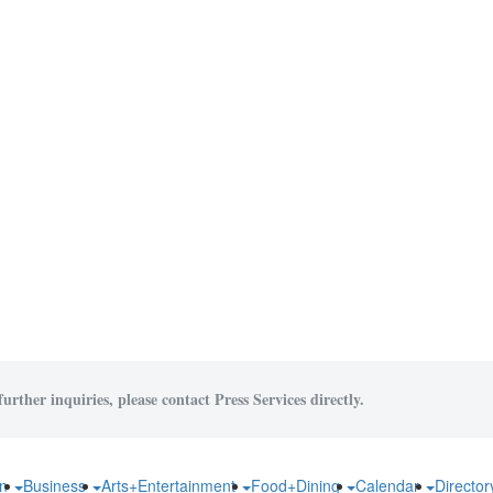
urther inquiries, please contact Press Services directly.
on
Business
Arts+Entertainment
Food+Dining
Calendar
Directo