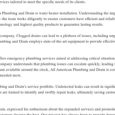
es tailored to meet the specific needs of its clients.
 Plumbing and Drain is water heater installation. Understanding the im
the team works diligently to ensure customers have efficient and reliab
chnology and highest quality products to guarantee lasting results.
e company. Clogged drains can lead to a plethora of issues, including un
mbing and Drain employs state-of-the-art equipment to provide effectiv
ers emergency plumbing services aimed at addressing critical situation
 company understands that plumbing issues can escalate quickly, leading 
team available around the clock, All American Plumbing and Drain is c
e needed most.
ing and Drain’s service portfolio. Undetected leaks can result in signifi
s are trained to identify and swiftly repair leaks, ultimately saving cust
ain, expressed his enthusiasm about the expanded services and promoti
stomers deserve the best. Our mission has always been to provide depe