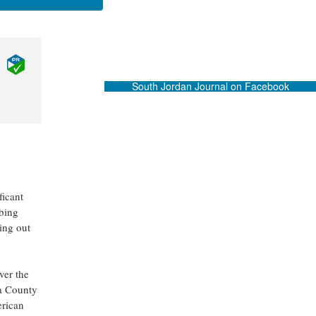
South Jordan Journal on Facebook
ficant
mbing
ing out
ver the
ra County
erican