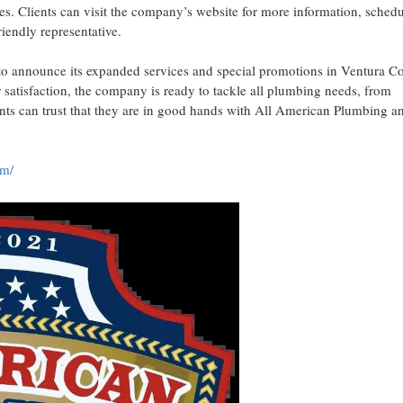
es. Clients can visit the company’s website for more information, sched
iendly representative.
o announce its expanded services and special promotions in Ventura C
atisfaction, the company is ready to tackle all plumbing needs, from
ents can trust that they are in good hands with All American Plumbing a
om/