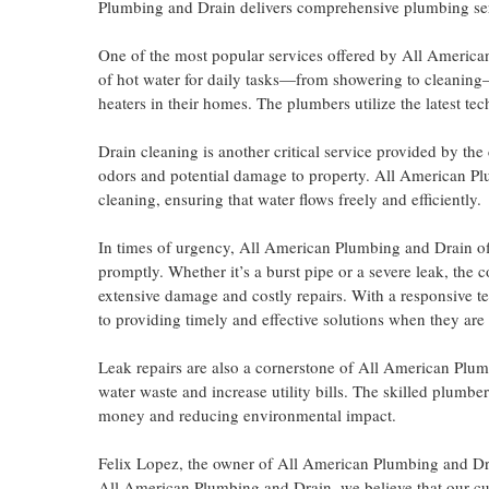
Plumbing and Drain delivers comprehensive plumbing servic
One of the most popular services offered by All American
of hot water for daily tasks—from showering to cleaning—
heaters in their homes. The plumbers utilize the latest te
Drain cleaning is another critical service provided by th
odors and potential damage to property. All American Plu
cleaning, ensuring that water flows freely and efficiently.
In times of urgency, All American Plumbing and Drain off
promptly. Whether it’s a burst pipe or a severe leak, the
extensive damage and costly repairs. With a responsive 
to providing timely and effective solutions when they ar
Leak repairs are also a cornerstone of All American Plumb
water waste and increase utility bills. The skilled plumber
money and reducing environmental impact.
Felix Lopez, the owner of All American Plumbing and Dr
All American Plumbing and Drain, we believe that our cu