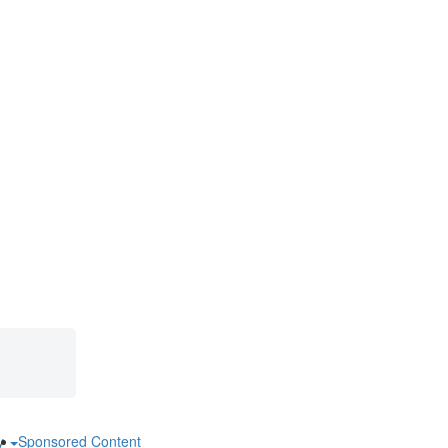
ry
Sponsored Content