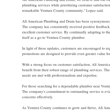
plumbing services while prioritizing customer satisfactio
remarkable Ventura County community," Lopez said.
All American Plumbing and Drain has been synonymous wi
The company has consistently received positive feedback 
excellent customer service. By continually adapting to 
itself as a go-to Ventura County plumber.
In light of these updates, customers are encouraged to e
promotions are designed to provide even greater value fo
With a strong focus on customer satisfaction, All America
benefit from their robust range of plumbing services. Th
needs are met with professionalism and expertise.
For those searching for a dependable plumber near Ventu
The company's commitment to outstanding service is evid
concerns effectively.
As Ventura County continues to grow and thrive, All Ame