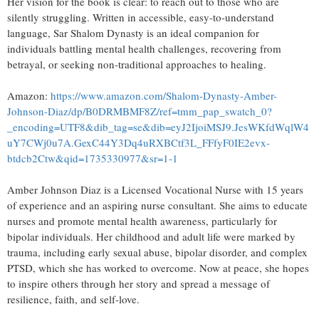
Her vision for the book is clear: to reach out to those who are
silently struggling. Written in accessible, easy-to-understand
language, Sar Shalom Dynasty is an ideal companion for
individuals battling mental health challenges, recovering from
betrayal, or seeking non-traditional approaches to healing.
Amazon:
https://www.amazon.com/Shalom-Dynasty-Amber-
Johnson-Diaz/dp/B0DRMBMF8Z/ref=tmm_pap_swatch_0?
_encoding=UTF8&dib_tag=se&dib=eyJ2IjoiMSJ9.JesWKfdWqlW4
uY7CWj0u7A.GexC44Y3Dq4uRXBCtf3L_FFfyF0IE2evx-
btdcb2Ctw&qid=1735330977&sr=1-1
Amber Johnson Diaz is a Licensed Vocational Nurse with 15 years
of experience and an aspiring nurse consultant. She aims to educate
nurses and promote mental health awareness, particularly for
bipolar individuals. Her childhood and adult life were marked by
trauma, including early sexual abuse, bipolar disorder, and complex
PTSD, which she has worked to overcome. Now at peace, she hopes
to inspire others through her story and spread a message of
resilience, faith, and self-love.