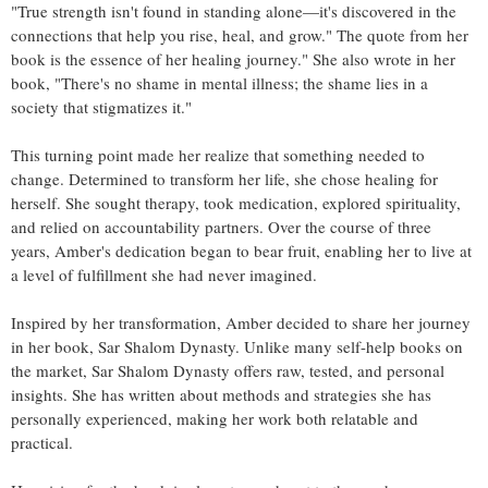
"True strength isn't found in standing alone—it's discovered in the
connections that help you rise, heal, and grow." The quote from her
book is the essence of her healing journey." She also wrote in her
book, "There's no shame in mental illness; the shame lies in a
society that stigmatizes it."
This turning point made her realize that something needed to
change. Determined to transform her life, she chose healing for
herself. She sought therapy, took medication, explored spirituality,
and relied on accountability partners. Over the course of three
years, Amber's dedication began to bear fruit, enabling her to live at
a level of fulfillment she had never imagined.
Inspired by her transformation, Amber decided to share her journey
in her book, Sar Shalom Dynasty. Unlike many self-help books on
the market, Sar Shalom Dynasty offers raw, tested, and personal
insights. She has written about methods and strategies she has
personally experienced, making her work both relatable and
practical.