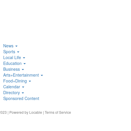
News
Sports
Local Life
Education
Business
Arts+Entertainment
Food+Dining
Calendar
Directory
Sponsored Content
023 | Powered by
Locable
|
Terms of Service