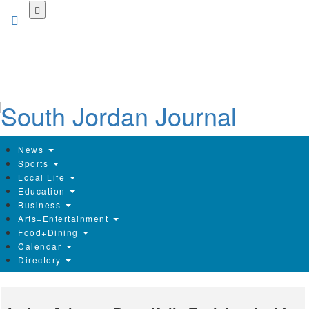
Skip
to
main
content
News
Sports
Local Life
Education
Business
Arts+Entertainment
Food+Dining
Calendar
Directory