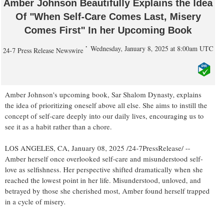
Amber Johnson Beautifully Explains the Idea
Of "When Self-Care Comes Last, Misery
Comes First" In her Upcoming Book
Wednesday, January 8, 2025 at 8:00am UTC
24-7 Press Release Newswire
Amber Johnson's upcoming book, Sar Shalom Dynasty, explains
the idea of prioritizing oneself above all else. She aims to instill the
concept of self-care deeply into our daily lives, encouraging us to
see it as a habit rather than a chore.
LOS ANGELES, CA, January 08, 2025 /24-7PressRelease/ --
Amber herself once overlooked self-care and misunderstood self-
love as selfishness. Her perspective shifted dramatically when she
reached the lowest point in her life. Misunderstood, unloved, and
betrayed by those she cherished most, Amber found herself trapped
in a cycle of misery.