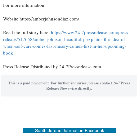
For more information:
Website:https://amberjohnsondiaz.com/
Read the full story here:
https://www.24-7pressrelease.com/press-
release/517658/amber-johnson-beautifully-explains-the-idea-of-
when-self-care-comes-last-misery-comes-first-in-her-upcoming-
book
Press Release Distributed by 24-7Pressrelease.com
This is a paid placement. For further inquiries, please contact 24-7 Press
Release Newswire directly.
South Jordan Journal on Facebook