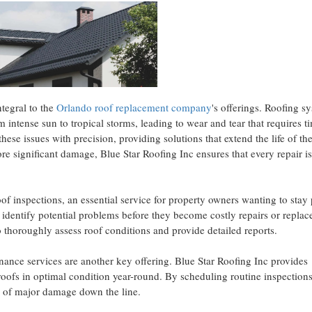
ntegral to the
Orlando roof replacement company
's offerings. Roofing s
 intense sun to tropical storms, leading to wear and tear that requires t
ese issues with precision, providing solutions that extend the life of the
re significant damage, Blue Star Roofing Inc ensures that every repair i
oof inspections, an essential service for property owners wanting to stay
 identify potential problems before they become costly repairs or repla
 thoroughly assess roof conditions and provide detailed reports.
enance services are another key offering. Blue Star Roofing Inc provides
roofs in optimal condition year-round. By scheduling routine inspection
s of major damage down the line.