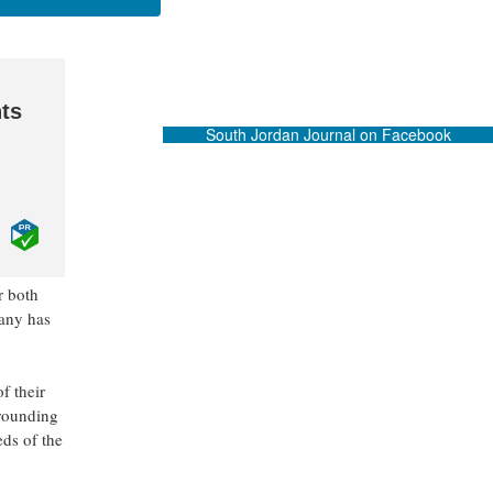
ts
South Jordan Journal on Facebook
r both
pany has
f their
rrounding
eds of the