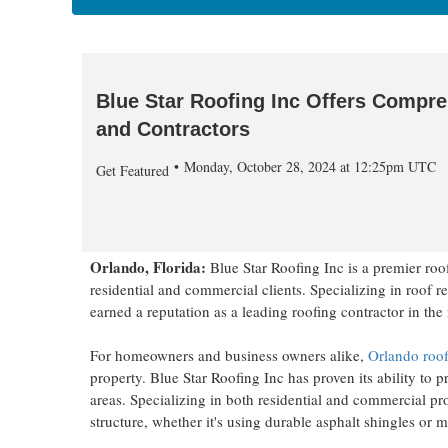
Blue Star Roofing Inc Offers Compre
and Contractors
Monday, October 28, 2024 at 12:25pm UTC
Get Featured
Orlando, Florida:
Blue Star Roofing Inc is a premier ro
residential and commercial clients. Specializing in roof 
earned a reputation as a leading roofing contractor in the
For homeowners and business owners alike,
Orlando roof
property. Blue Star Roofing Inc has proven its ability to
areas. Specializing in both residential and commercial pr
structure, whether it's using durable asphalt shingles or m