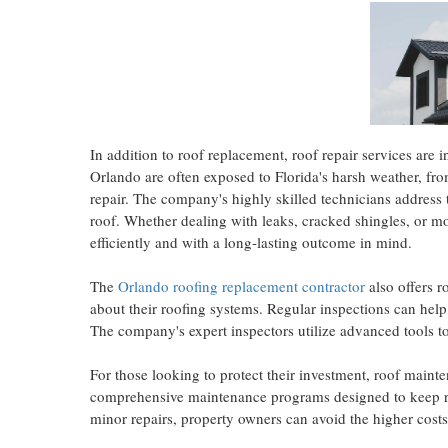
In addition to roof replacement, roof repair services are i
Orlando are often exposed to Florida's harsh weather, from
repair. The company's highly skilled technicians address th
roof. Whether dealing with leaks, cracked shingles, or mo
efficiently and with a long-lasting outcome in mind.
The
Orlando roofing replacement contractor
also offers r
about their roofing systems. Regular inspections can help
The company's expert inspectors utilize advanced tools to
For those looking to protect their investment, roof maint
comprehensive maintenance programs
designed to keep 
minor repairs, property owners can avoid the higher cost