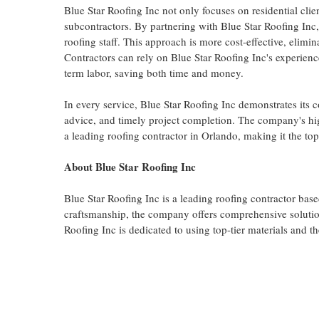
Blue Star Roofing Inc not only focuses on residential clie
subcontractors. By partnering with Blue Star Roofing Inc,
roofing staff. This approach is more cost-effective, elimin
Contractors can rely on Blue Star Roofing Inc's experien
term labor, saving both time and money.
In every service, Blue Star Roofing Inc demonstrates its 
advice, and timely project completion. The company's high
a leading roofing contractor in Orlando, making it the to
About Blue Star Roofing Inc
Blue Star Roofing Inc is a leading roofing contractor base
craftsmanship, the company offers comprehensive solution
Roofing Inc is dedicated to using top-tier materials and t