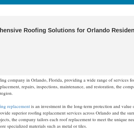
hensive Roofing Solutions for Orlando Residen
ofing company in Orlando, Florida, providing a wide range of services fo
replacement, repairs, inspections, maintenance, and restoration, the com
 region.
ing replacement
is an investment in the long-term protection and value o
 provide superior roofing replacement services across Orlando and the su
ojects, the company tailors each roof replacement to meet the unique ne
ore specialized materials such as metal or tiles.