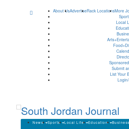
About Us
Advertise
Rack Locations
More Jo
Spor
Local L
Educat
Busin
Arts+Enter
Food+Di
Calen
Direct
Sponsored
Submit a
List Your 
Login/
News
Sports
Local Life
Education
Busines