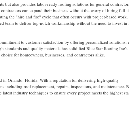
nts but also provides labor-ready roofing solutions for general contracto
 contractors can expand their business without the worry of hiring full-t
ating the "hire and fire" cycle that often occurs with project-based work.
ced team to deliver top-notch workmanship without the need to invest in 
commitment to customer satisfaction by offering personalized solutions, 
 standards and quality materials has solidified Blue Star Roofing Inc's 
p choice for homeowners, businesses, and contractors alike.
d in Orlando, Florida. With a reputation for delivering high-quality
s including roof replacement, repairs, inspections, and maintenance. B
he latest industry techniques to ensure every project meets the highest st