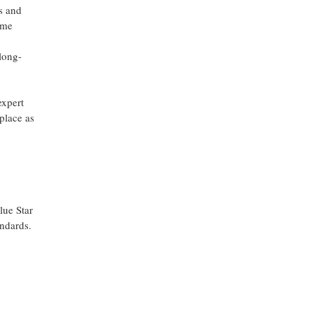
rs and
ime
long-
expert
place as
lue Star
andards.