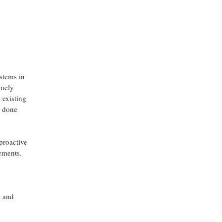
ystems in
imely
 existing
s done
 proactive
cements.
s and