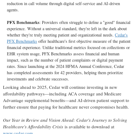
reduction in call volume through digital self-service and AI-driven
agents.
PFX Benchmarks
: Providers often struggle to define a "good" financial
experience. Without a universal standard, they're left in the dark about
whether they're truly meeting patient and organizational needs.
Cedar's
PFX Benchmarks
offer healthcare's first objective measure of the patient
financial experience. Unlike traditional metrics focused on collections or
EHR system usage, PFX Benchmarks assess financial and human
impact, such as the number of patient complaints or digital payment
rates. Since launching at the 2024 HFMA Annual Conference, Cedar
has completed assessments for 42 providers, helping them prioritize
investments and celebrate successes.
Looking ahead to 2025, Cedar will continue investing in new
affordability pathways—including ACA coverage and Medicare
Advantage supplemental benefits—and AI-driven patient support to
further ensure that paying for healthcare never compromises health.
Our Year in Review and Vision Ahead: Cedar's Journey to Solving
Healthcare's Affordability Crisis
is available to download at
www.cedar.com
.