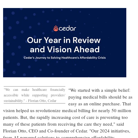
"We can make healthcare financially
"We started with a simple belief:
accessible while supporting providers'
paying medical bills should be as
sustainability." -
Florian Otto
, Cedar
easy as an online purchase. That
vision helped us revolutionize medical billing for nearly 50 million
patients. But, the rapidly increasing cost of care is preventing too
many of these patients from receiving the care they need," said
Florian Otto
, CEO and Co-founder of Cedar. "Our 2024 initiatives,
from AI-powered solutions to comprehensive affordability