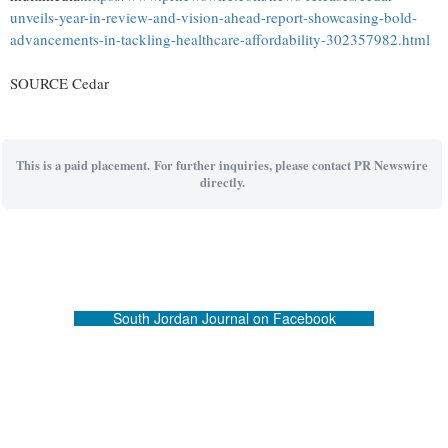
unveils-year-in-review-and-vision-ahead-report-showcasing-bold-
advancements-in-tackling-healthcare-affordability-302357982.html
SOURCE Cedar
This is a paid placement. For further inquiries, please contact PR Newswire
directly.
South Jordan Journal on Facebook