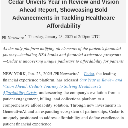
Cedar Unveils Year in Review and Vision
Ahead Report, Showcasing Bold
Advancements in Tackling Healthcare
Affordability
Thursday, January 23, 2025 at 2:15pm UTC
PR Newswire
As the only platform unifying all elements of the patient's financial
journey—including HSA banks and financial assistance programs
—Cedar is uncovering unique pathways to affordability for patients
NEW YORK
,
Jan. 23, 2025
/PRNewswire/ --
Cedar
, the leading
financial experience platform, has released
Our Year
in Review and
Vision Ahead
:
Cedar's Journey to Solving Healthcare's
Affordability Crisis
, underscoring the company's evolution from a
patient engagement, billing, and collections platform to a
comprehensive affordability solution. Through new investments in
GenerativeAI and an expanding ecosystem of partnerships, Cedar is
uniquely positioned to address affordability and define excellence in
patient financial experience.