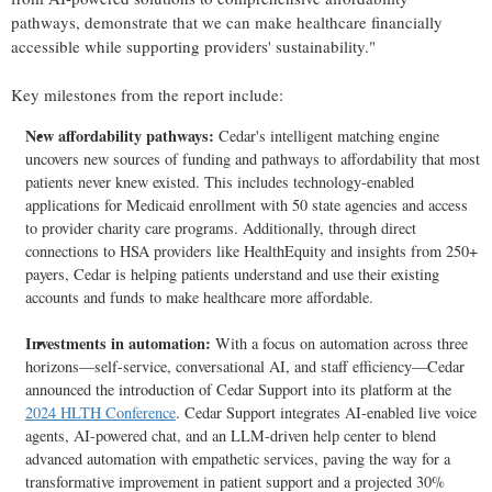
pathways, demonstrate that we can make healthcare financially
accessible while supporting providers' sustainability."
Key milestones from the report include:
New affordability pathways:
Cedar's intelligent matching engine
uncovers new sources of funding and pathways to affordability that most
patients never knew existed. This includes technology-enabled
applications for Medicaid enrollment with 50 state agencies and access
to provider charity care programs. Additionally, through direct
connections to HSA providers like HealthEquity and insights from 250+
payers, Cedar is helping patients understand and use their existing
accounts and funds to make healthcare more affordable.
Investments in automation:
With a focus on automation across three
horizons—self-service, conversational AI, and staff efficiency—Cedar
announced the introduction of Cedar Support into its platform at the
2024 HLTH Conference
. Cedar Support integrates AI-enabled live voice
agents, AI-powered chat, and an LLM-driven help center to blend
advanced automation with empathetic services, paving the way for a
transformative improvement in patient support and a projected 30%