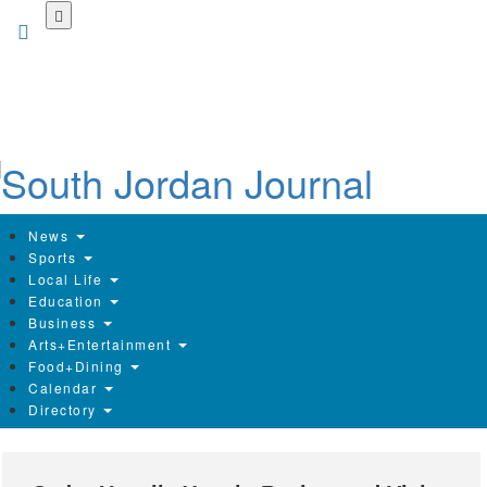
Skip
to
main
content
News
Sports
Local Life
Education
Business
Arts+Entertainment
Food+Dining
Calendar
Directory