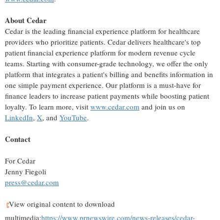
About Cedar
Cedar is the leading financial experience platform for healthcare
providers who prioritize patients. Cedar delivers healthcare's top
patient financial experience platform for modern revenue cycle
teams. Starting with consumer-grade technology, we offer the only
platform that integrates a patient's billing and benefits information in
one simple payment experience. Our platform is a must-have for
finance leaders to increase patient payments while boosting patient
loyalty. To learn more, visit
www.cedar.com
and join us on
LinkedIn
,
X
, and
YouTube
.
Contact
For Cedar
Jenny Fiegoli
press@cedar.com
View original content to download
multimedia:
https://www.prnewswire.com/news-releases/cedar-