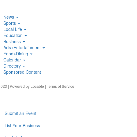
News
Sports
Local Life
Education
Business
Arts+Entertainment
Food+Dining
Calendar
Directory
Sponsored Content
023 | Powered by
Locable
|
Terms of Service
Submit an Event
List Your Business