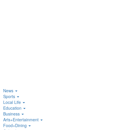
News
Sports
Local Life
Education
Business
Arts+Entertainment
Food+Dining