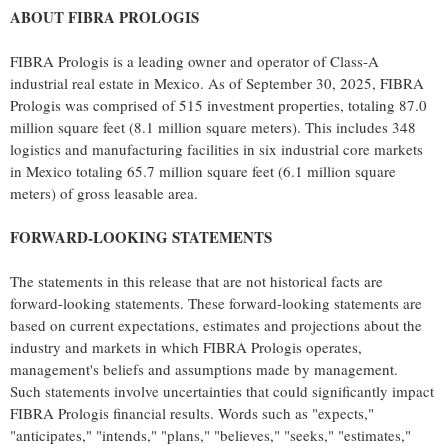
ABOUT FIBRA PROLOGIS
FIBRA Prologis is a leading owner and operator of Class-A
industrial real estate in
Mexico
. As of
September 30, 2025
, FIBRA
Prologis was comprised of 515 investment properties, totaling 87.0
million square feet (8.1 million square meters). This includes 348
logistics and manufacturing facilities in six industrial core markets
in
Mexico
totaling 65.7 million square feet (6.1 million square
meters) of gross leasable area.
FORWARD-LOOKING STATEMENTS
The statements in this release that are not historical facts are
forward-looking statements. These forward-looking statements are
based on current expectations, estimates and projections about the
industry and markets in which FIBRA Prologis operates,
management's beliefs and assumptions made by management.
Such statements involve uncertainties that could significantly impact
FIBRA Prologis financial results. Words such as "expects,"
"anticipates," "intends," "plans," "believes," "seeks," "estimates,"