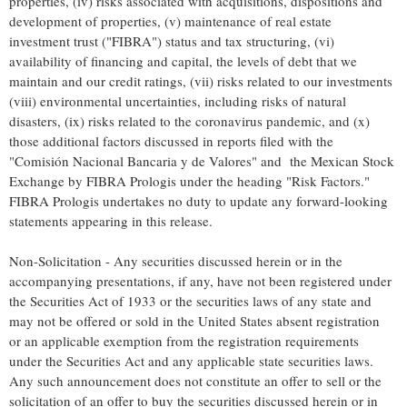
properties, (iv) risks associated with acquisitions, dispositions and
development of properties, (v) maintenance of real estate
investment trust ("FIBRA") status and tax structuring, (vi)
availability of financing and capital, the levels of debt that we
maintain and our credit ratings, (vii) risks related to our investments
(viii) environmental uncertainties, including risks of natural
disasters, (ix) risks related to the coronavirus pandemic, and (x)
those additional factors discussed in reports filed with the
"Comisión Nacional Bancaria y de Valores" and the Mexican Stock
Exchange by FIBRA Prologis under the heading "Risk Factors."
FIBRA Prologis undertakes no duty to update any forward-looking
statements appearing in this release.
Non-Solicitation - Any securities discussed herein or in the
accompanying presentations, if any, have not been registered under
the Securities Act of 1933 or the securities laws of any state and
may not be offered or sold in
the United States
absent registration
or an applicable exemption from the registration requirements
under the Securities Act and any applicable state securities laws.
Any such announcement does not constitute an offer to sell or the
solicitation of an offer to buy the securities discussed herein or in