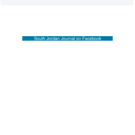
South Jordan Journal on Facebook