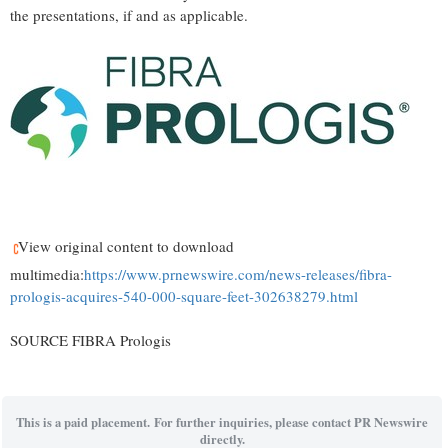
the presentations, if and as applicable.
View original content to download
multimedia:
https://www.prnewswire.com/news-releases/fibra-
prologis-acquires-540-000-square-feet-302638279.html
SOURCE FIBRA Prologis
This is a paid placement. For further inquiries, please contact PR Newswire
directly.