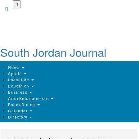
Skip
to
main
content
News
Sports
Local Life
Education
Business
Arts+Entertainment
Food+Dining
Calendar
Directory