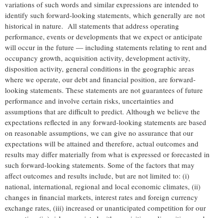
variations of such words and similar expressions are intended to
identify such forward-looking statements, which generally are not
historical in nature. All statements that address operating
performance, events or developments that we expect or anticipate
will occur in the future — including statements relating to rent and
occupancy growth, acquisition activity, development activity,
disposition activity, general conditions in the geographic areas
where we operate, our debt and financial position, are forward-
looking statements. These statements are not guarantees of future
performance and involve certain risks, uncertainties and
assumptions that are difficult to predict. Although we believe the
expectations reflected in any forward-looking statements are based
on reasonable assumptions, we can give no assurance that our
expectations will be attained and therefore, actual outcomes and
results may differ materially from what is expressed or forecasted in
such forward-looking statements. Some of the factors that may
affect outcomes and results include, but are not limited to: (i)
national, international, regional and local economic climates, (ii)
changes in financial markets, interest rates and foreign currency
exchange rates, (iii) increased or unanticipated competition for our