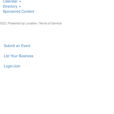
Calendar
Directory
Sponsored Content
023 | Powered by
Locable
|
Terms of Service
Submit an Event
List Your Business
Login/Join