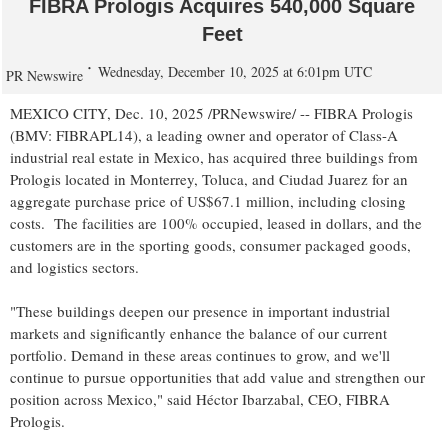
FIBRA Prologis Acquires 540,000 Square
Feet
Wednesday, December 10, 2025 at 6:01pm UTC
PR Newswire
MEXICO CITY
,
Dec. 10, 2025
/PRNewswire/ -- FIBRA Prologis
(BMV: FIBRAPL14), a leading owner and operator of Class-A
industrial real estate in
Mexico
, has acquired three buildings from
Prologis located in
Monterrey
,
Toluca
, and
Ciudad Juarez
for an
aggregate purchase price of
US$67.1 million
, including closing
costs. The facilities are 100% occupied, leased in dollars, and the
customers are in the sporting goods, consumer packaged goods,
and logistics sectors.
"These buildings deepen our presence in important industrial
markets and significantly enhance the balance of our current
portfolio. Demand in these areas continues to grow, and we'll
continue to pursue opportunities that add value and strengthen our
position across
Mexico
," said Héctor Ibarzabal, CEO, FIBRA
Prologis.