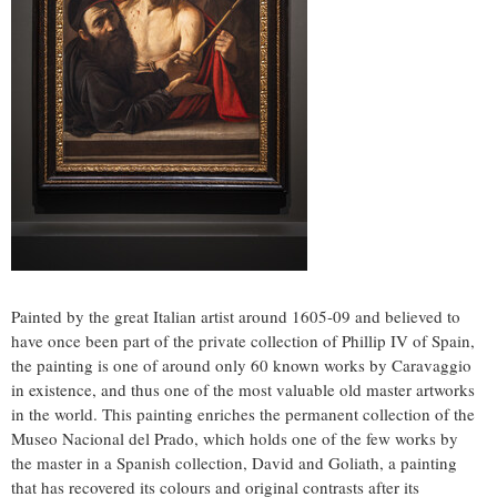
Painted by the great Italian artist around 1605-09 and believed to
have once been part of the private collection of Phillip IV of
Spain
,
the painting is one of around only 60 known works by Caravaggio
in existence, and thus one of the most valuable old master artworks
in the world. This painting enriches the permanent collection of the
Museo Nacional del Prado, which holds one of the few works by
the master in a Spanish collection, David and Goliath, a painting
that has recovered its colours and original contrasts after its