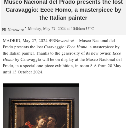
Museo Nacional del Prado presents the lost
Caravaggio: Ecce Homo, a masterpiece by
the Italian painter
Monday, May 27, 2024 at 10:04am UTC
PR Newswire
MADRID
,
May 27, 2024
/PRNewswire/ -- Museo Nacional del
Prado presents the lost Caravaggio:
Ecce Homo
, a masterpiece by
the Italian painter. Thanks to the generosity of its new owner,
Ecce
Homo
by Caravaggio will be on display at the Museo Nacional del
Prado, in a special one-piece exhibition, in room 8 A from 28 May
until
13 October 2024
.