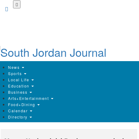
Skip
to
main
content
News
Sports
Local Life
Education
Business
Arts+Entertainment
Food+Dining
Calendar
Directory