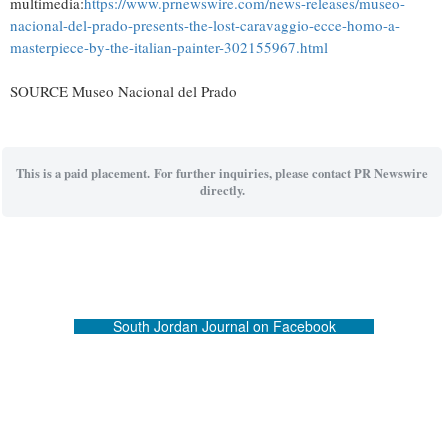
multimedia:
https://www.prnewswire.com/news-releases/museo-
nacional-del-prado-presents-the-lost-caravaggio-ecce-homo-a-
masterpiece-by-the-italian-painter-302155967.html
SOURCE Museo Nacional del Prado
This is a paid placement. For further inquiries, please contact PR Newswire
directly.
South Jordan Journal on Facebook