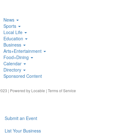
News
Sports
Local Life
Education
Business
Arts+Entertainment
Food+Dining
Calendar
Directory
Sponsored Content
023 | Powered by
Locable
|
Terms of Service
Submit an Event
List Your Business