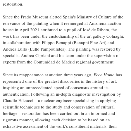
restoration.
Since the Prado Museum alerted
Spain's
Ministry of Culture of the
relevance of the painting when it reemerged at Ansorena auction
house in
April 2021
attributed to a pupil of José de Ribera, the
work has been under the custodianship of the art gallery Colnaghi,
in collaboration with Filippo Benappi (Benappi Fine Art) and
Andrea Lullo
(Lullo Pampoulides). The painting was restored by
specialist
Andrea Cipriani
and his team under the supervision of
experts from the Comunidad de
Madrid
regional government.
Since its reappearance at auction three years ago,
Ecce Homo
has
represented one of the greatest discoveries in the history of art,
inspiring an unprecedented speed of consensus around its
authentication. Following an in-depth diagnostic investigation by
Claudio Falcucci
– a nuclear engineer specialising in applying
scientific techniques to the study and conservation of cultural
heritage – restoration has been carried out in an informed and
rigorous manner, allowing each decision to be based on an
exhaustive assessment of the work's constituent materials, their