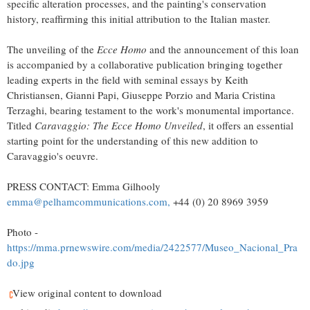
specific alteration processes, and the painting's conservation
history, reaffirming this initial attribution to the Italian master.
The unveiling of the
Ecce Homo
and the announcement of this loan
is accompanied by a collaborative publication bringing together
leading experts in the field with seminal essays by
Keith
Christiansen
,
Gianni Papi
,
Giuseppe Porzio
and
Maria Cristina
Terzaghi
, bearing testament to the work's monumental importance.
Titled
Caravaggio: The Ecce Homo Unveiled
, it offers an essential
starting point for the understanding of this new addition to
Caravaggio's oeuvre.
PRESS CONTACT:
Emma Gilhooly
emma@pelhamcommunications.com
,
+44 (0) 20 8969 3959
Photo -
https://mma.prnewswire.com/media/2422577/Museo_Nacional_Pra
do.jpg
View original content to download