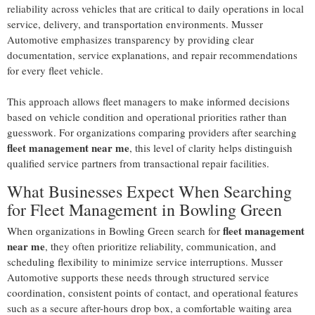
reliability across vehicles that are critical to daily operations in local
service, delivery, and transportation environments. Musser
Automotive emphasizes transparency by providing clear
documentation, service explanations, and repair recommendations
for every fleet vehicle.
This approach allows fleet managers to make informed decisions
based on vehicle condition and operational priorities rather than
guesswork. For organizations comparing providers after searching
fleet management near me
, this level of clarity helps distinguish
qualified service partners from transactional repair facilities.
What Businesses Expect When Searching
for Fleet Management in Bowling Green
fleet management
When organizations in Bowling Green search for
near me
, they often prioritize reliability, communication, and
scheduling flexibility to minimize service interruptions. Musser
Automotive supports these needs through structured service
coordination, consistent points of contact, and operational features
such as a secure after-hours drop box, a comfortable waiting area