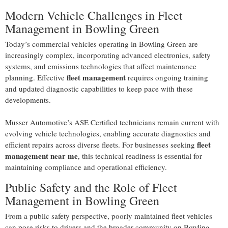
Modern Vehicle Challenges in Fleet
Management in Bowling Green
Today’s commercial vehicles operating in Bowling Green are
increasingly complex, incorporating advanced electronics, safety
systems, and emissions technologies that affect maintenance
fleet management
planning. Effective
requires ongoing training
and updated diagnostic capabilities to keep pace with these
developments.
Musser Automotive’s ASE Certified technicians remain current with
evolving vehicle technologies, enabling accurate diagnostics and
fleet
efficient repairs across diverse fleets. For businesses seeking
management near me
, this technical readiness is essential for
maintaining compliance and operational efficiency.
Public Safety and the Role of Fleet
Management in Bowling Green
From a public safety perspective, poorly maintained fleet vehicles
can pose risks to drivers and the broader community on Bowling