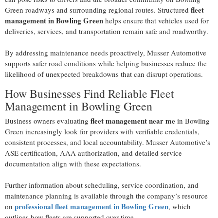
fleet
Green roadways and surrounding regional routes. Structured
management in Bowling Green
helps ensure that vehicles used for
deliveries, services, and transportation remain safe and roadworthy.
By addressing maintenance needs proactively, Musser Automotive
supports safer road conditions while helping businesses reduce the
likelihood of unexpected breakdowns that can disrupt operations.
How Businesses Find Reliable Fleet
Management in Bowling Green
fleet management near me
Business owners evaluating
in Bowling
Green increasingly look for providers with verifiable credentials,
consistent processes, and local accountability. Musser Automotive’s
ASE certification, AAA authorization, and detailed service
documentation align with these expectations.
Further information about scheduling, service coordination, and
maintenance planning is available through the company’s resource
professional fleet management in Bowling Green
on
, which
outlines how fleets are supported over time.