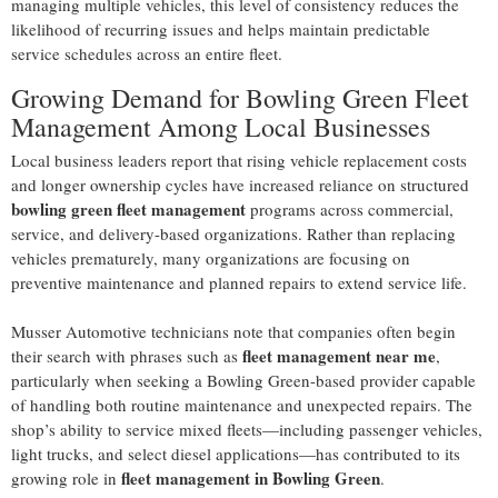
managing multiple vehicles, this level of consistency reduces the
likelihood of recurring issues and helps maintain predictable
service schedules across an entire fleet.
Growing Demand for Bowling Green Fleet
Management Among Local Businesses
Local business leaders report that rising vehicle replacement costs
and longer ownership cycles have increased reliance on structured
bowling green fleet management
programs across commercial,
service, and delivery-based organizations. Rather than replacing
vehicles prematurely, many organizations are focusing on
preventive maintenance and planned repairs to extend service life.
Musser Automotive technicians note that companies often begin
fleet management near me
their search with phrases such as
,
particularly when seeking a Bowling Green-based provider capable
of handling both routine maintenance and unexpected repairs. The
shop’s ability to service mixed fleets—including passenger vehicles,
light trucks, and select diesel applications—has contributed to its
fleet management in Bowling Green
growing role in
.