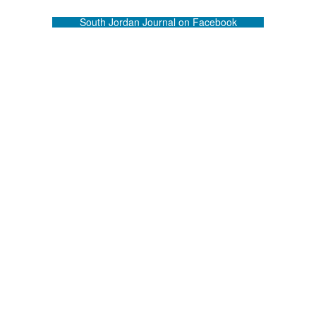
South Jordan Journal on Facebook