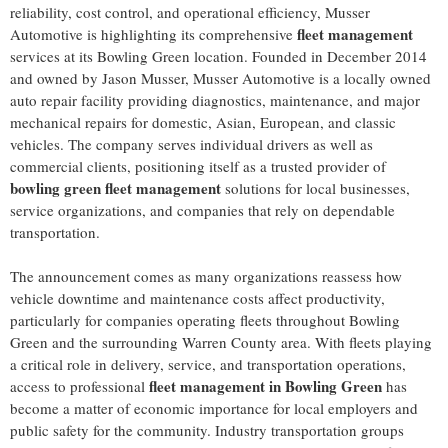
reliability, cost control, and operational efficiency, Musser
fleet management
Automotive is highlighting its comprehensive
services at its Bowling Green location. Founded in December 2014
and owned by Jason Musser, Musser Automotive is a locally owned
auto repair facility providing diagnostics, maintenance, and major
mechanical repairs for domestic, Asian, European, and classic
vehicles. The company serves individual drivers as well as
commercial clients, positioning itself as a trusted provider of
bowling green fleet management
solutions for local businesses,
service organizations, and companies that rely on dependable
transportation.
The announcement comes as many organizations reassess how
vehicle downtime and maintenance costs affect productivity,
particularly for companies operating fleets throughout Bowling
Green and the surrounding Warren County area. With fleets playing
a critical role in delivery, service, and transportation operations,
fleet management in Bowling Green
access to professional
has
become a matter of economic importance for local employers and
public safety for the community. Industry transportation groups