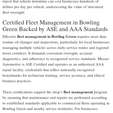
report that vehicle downtime can cost businesses hundreds of
dollars per day per vehicle, underscoring the value of structured
fleet oversight.
Certified Fleet Management in Bowling
Green Backed by ASE and AAA Standards
fleet management in Bowling Green
Effective
requires more than
routine oil changes and inspections, particularly for local businesses
managing multiple vehicles across daily service routes and regional
travel corridors. It demands consistent oversight, accurate
diagnostics, and adherence to recognized service standards. Musser
Automotive is ASE Certified and operates as an authorized AAA
repair facility, credentials that reflect nationally recognized
benchmarks for technician training, service accuracy, and ethical
business practices.
fleet management
These certifications support the shop’s
program
by ensuring that maintenance and repairs are performed according
to established standards applicable to commercial fleets operating in
Bowling Green and nearby service territories. For businesses