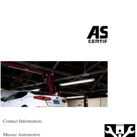
Contact Information:
Musser Automotive