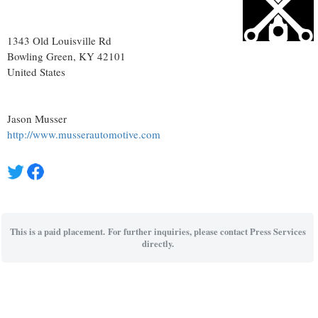
1343 Old Louisville Rd
Bowling Green
, KY
42101
United States
Jason Musser
http://www.musserautomotive.com
This is a paid placement. For further inquiries, please contact Press Services
directly.