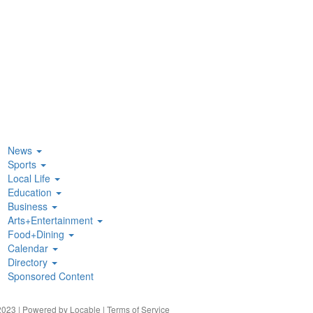
News
Sports
Local Life
Education
Business
Arts+Entertainment
Food+Dining
Calendar
Directory
Sponsored Content
023 | Powered by
Locable
|
Terms of Service