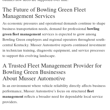
The Future of Bowling Green Fleet
Management Services
As economic pressures and operational demands continue to shape
bowling
business transportation needs, demand for professional
green fleet management
services is expected to grow among
Bowling Green employers and regional operators throughout south-
central Kentucky. Musser Automotive reports continued investment
in technician training, diagnostic equipment, and service processes
to support this evolving landscape.
A Trusted Fleet Management Provider for
Bowling Green Businesses
About Musser Automotive
In an environment where vehicle reliability directly affects business
fleet
performance, Musser Automotive’s focus on structured
management
reflects a broader need for dependable local service
providers.