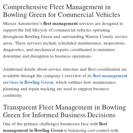
Comprehensive Fleet Management in
Bowling Green for Commercial Vehicles
fleet management
Musser Automotive’s
services are designed to
support the full lifecycle of commercial vehicles operating
throughout Bowling Green and surrounding Warren County service
areas. These services include scheduled maintenance, inspections,
diagnostics, and mechanical repairs coordinated to minimize
downtime and disruption to business operations.
Additional details about service structure and fleet coordination are
fleet management
available through the company’s overview of its
services in Bowling Green
, which outlines how maintenance
planning and repair tracking are used to support business
continuity.
Transparent Fleet Management in Bowling
Green for Informed Business Decisions
fleet
One of the primary challenges businesses face with
management in Bowling Green
is balancing cost control with