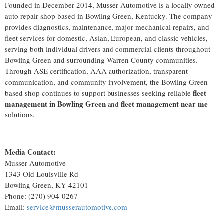
Founded in December 2014, Musser Automotive is a locally owned
auto repair shop based in Bowling Green, Kentucky. The company
provides diagnostics, maintenance, major mechanical repairs, and
fleet services for domestic, Asian, European, and classic vehicles,
serving both individual drivers and commercial clients throughout
Bowling Green and surrounding Warren County communities.
Through ASE certification, AAA authorization, transparent
communication, and community involvement, the Bowling Green-
fleet
based shop continues to support businesses seeking reliable
management in Bowling Green
fleet management near me
and
solutions.
Media Contact:
Musser Automotive
1343 Old Louisville Rd
Bowling Green, KY 42101
Phone: (270) 904-0267
Email:
service@musserautomotive.com