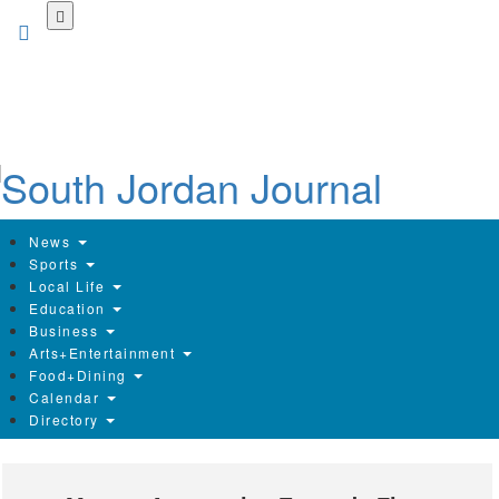
Skip
to
main
content
News
Sports
Local Life
Education
Business
Arts+Entertainment
Food+Dining
Calendar
Directory