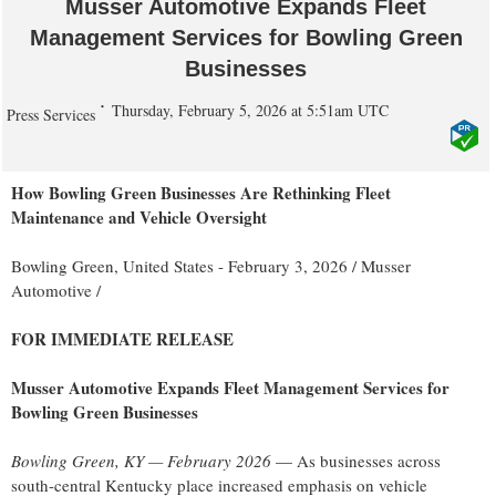
Musser Automotive Expands Fleet
Management Services for Bowling Green
Businesses
Thursday, February 5, 2026 at 5:51am UTC
Press Services
How Bowling Green Businesses Are Rethinking Fleet
Maintenance and Vehicle Oversight
Bowling Green, United States -
February 3, 2026
/
Musser
Automotive
/
FOR IMMEDIATE RELEASE
Musser Automotive Expands Fleet Management Services for
Bowling Green Businesses
Bowling Green, KY — February 2026
— As businesses across
south-central Kentucky place increased emphasis on vehicle