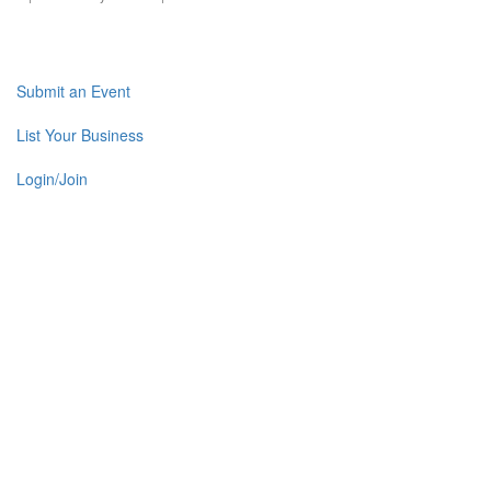
Submit an Event
List Your Business
Login/Join