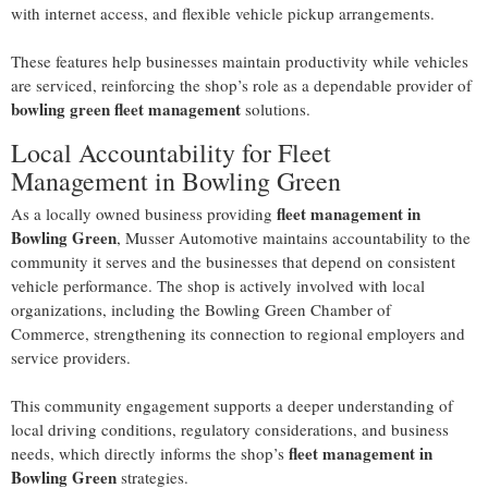
with internet access, and flexible vehicle pickup arrangements.
These features help businesses maintain productivity while vehicles
are serviced, reinforcing the shop’s role as a dependable provider of
bowling green fleet management
solutions.
Local Accountability for Fleet
Management in Bowling Green
fleet management in
As a locally owned business providing
Bowling Green
, Musser Automotive maintains accountability to the
community it serves and the businesses that depend on consistent
vehicle performance. The shop is actively involved with local
organizations, including the Bowling Green Chamber of
Commerce, strengthening its connection to regional employers and
service providers.
This community engagement supports a deeper understanding of
local driving conditions, regulatory considerations, and business
fleet management in
needs, which directly informs the shop’s
Bowling Green
strategies.