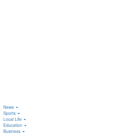
News
Sports
Local Life
Education
Business