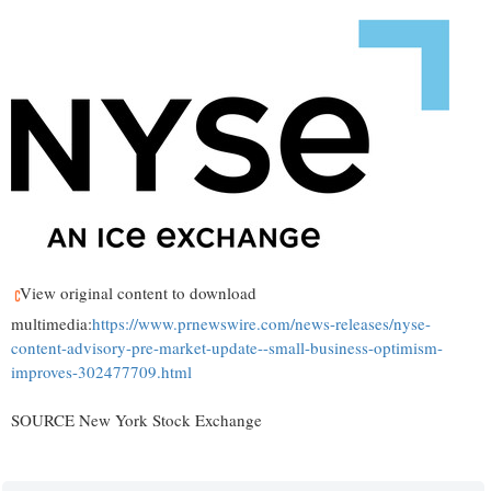
View original content to download
multimedia:
https://www.prnewswire.com/news-releases/nyse-
content-advisory-pre-market-update--small-business-optimism-
improves-302477709.html
SOURCE New York Stock Exchange