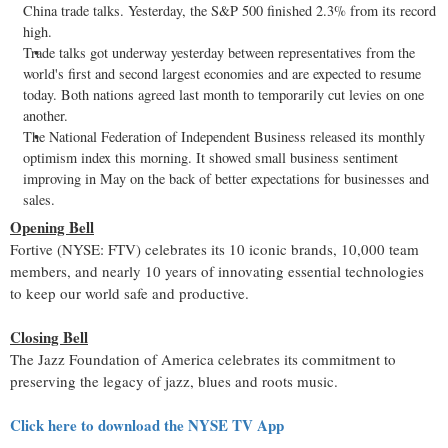
China
trade talks. Yesterday, the S&P 500 finished 2.3% from its record
high.
Trade talks got underway yesterday between representatives from the
world's first and second largest economies and are expected to resume
today. Both nations agreed last month to temporarily cut levies on one
another.
The National Federation of Independent Business released its monthly
optimism index this morning. It showed small business sentiment
improving in May on the back of better expectations for businesses and
sales.
Opening Bell
Fortive (NYSE: FTV) celebrates its 10 iconic brands, 10,000 team
members, and nearly 10 years of innovating essential technologies
to keep our world safe and productive.
Closing Bell
The Jazz Foundation of America celebrates its commitment to
preserving the legacy of jazz, blues and roots music.
Click here to download the NYSE TV App