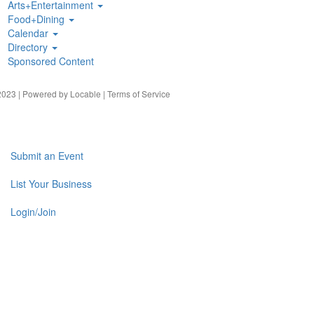
Arts+Entertainment
Food+Dining
Calendar
Directory
Sponsored Content
023 | Powered by
Locable
|
Terms of Service
Submit an Event
List Your Business
Login/Join