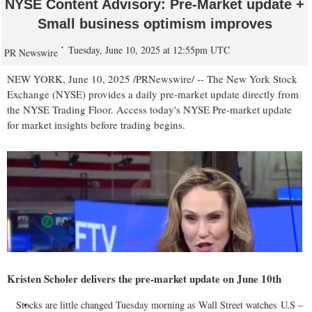
NYSE Content Advisory: Pre-Market update +
Small business optimism improves
Tuesday, June 10, 2025 at 12:55pm UTC
PR Newswire
NEW YORK
,
June 10, 2025
/PRNewswire/ -- The New York Stock
Exchange (NYSE) provides a daily pre-market update directly from
the NYSE Trading Floor. Access today's NYSE Pre-market update
for market insights before trading begins.
Kristen Scholer
delivers the pre-market update on
June 10th
Stocks are little changed Tuesday morning as Wall Street watches U.S –