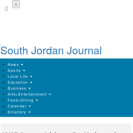
Skip
to
main
content
News
Sports
Local Life
Education
Business
Arts+Entertainment
Food+Dining
Calendar
Directory