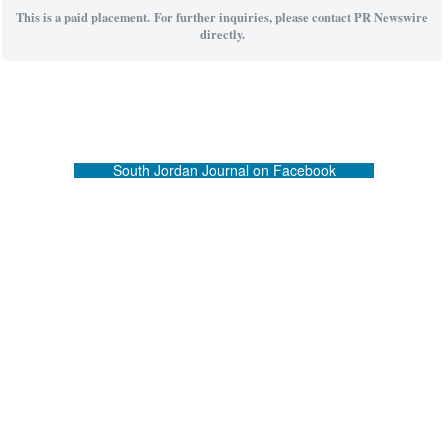
This is a paid placement. For further inquiries, please contact PR Newswire
directly.
South Jordan Journal on Facebook