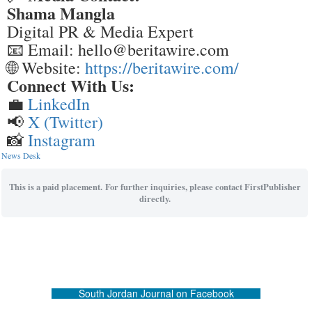
Shama Mangla
Digital PR & Media Expert
📧 Email: hello@beritawire.com
🌐 Website:
https://beritawire.com/
Connect With Us:
💼
LinkedIn
📢
X (Twitter)
📸
Instagram
News Desk
This is a paid placement. For further inquiries, please contact FirstPublisher
directly.
South Jordan Journal on Facebook