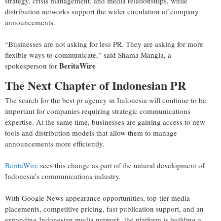
strategy, crisis management, and media relationships, while
distribution networks support the wider circulation of company
announcements.
“Businesses are not asking for less PR. They are asking for more
flexible ways to communicate,” said Shama Mangla, a
BeritaWire
spokesperson for
The Next Chapter of Indonesian PR
The search for the best pr agency in Indonesia will continue to be
important for companies requiring strategic communications
expertise. At the same time, businesses are gaining access to new
tools and distribution models that allow them to manage
announcements more efficiently.
BeritaWire
sees this change as part of the natural development of
Indonesia’s communications industry.
With Google News appearance opportunities, top-tier media
placements, competitive pricing, fast publication support, and an
expanding Indonesian media network, the platform is building a