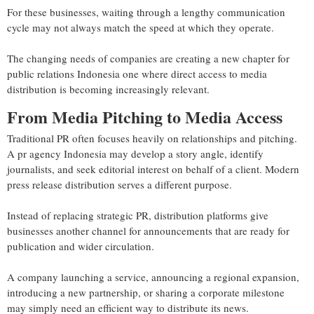
For these businesses, waiting through a lengthy communication
cycle may not always match the speed at which they operate.
The changing needs of companies are creating a new chapter for
public relations Indonesia one where direct access to media
distribution is becoming increasingly relevant.
From Media Pitching to Media Access
Traditional PR often focuses heavily on relationships and pitching.
A pr agency Indonesia may develop a story angle, identify
journalists, and seek editorial interest on behalf of a client. Modern
press release distribution serves a different purpose.
Instead of replacing strategic PR, distribution platforms give
businesses another channel for announcements that are ready for
publication and wider circulation.
A company launching a service, announcing a regional expansion,
introducing a new partnership, or sharing a corporate milestone
may simply need an efficient way to distribute its news.