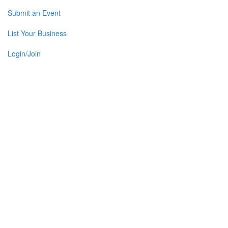
Submit an Event
List Your Business
Login/Join