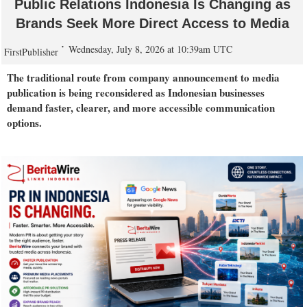
Public Relations Indonesia Is Changing as
Brands Seek More Direct Access to Media
Wednesday, July 8, 2026 at 10:39am UTC
FirstPublisher
The traditional route from company announcement to media
publication is being reconsidered as Indonesian businesses
demand faster, clearer, and more accessible communication
options.