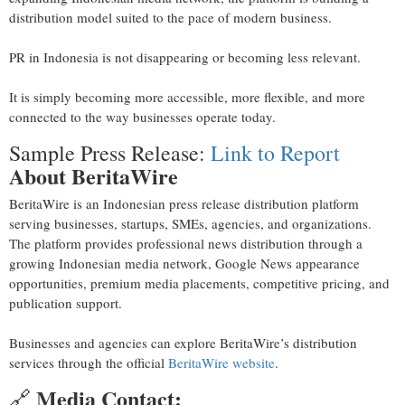
distribution model suited to the pace of modern business.
PR in Indonesia is not disappearing or becoming less relevant.
It is simply becoming more accessible, more flexible, and more
connected to the way businesses operate today.
Sample Press Release:
Link to Report
About BeritaWire
BeritaWire is an Indonesian press release distribution platform
serving businesses, startups, SMEs, agencies, and organizations.
The platform provides professional news distribution through a
growing Indonesian media network, Google News appearance
opportunities, premium media placements, competitive pricing, and
publication support.
Businesses and agencies can explore BeritaWire’s distribution
services through the official
BeritaWire website
.
Media Contact:
🔗