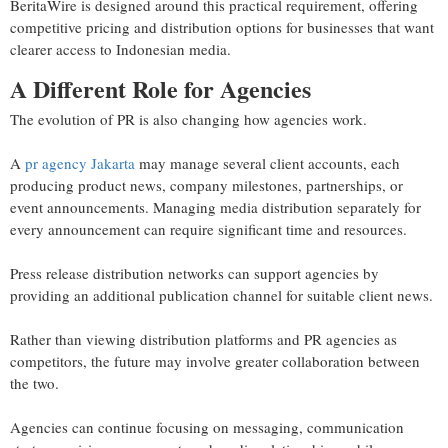
BeritaWire is designed around this practical requirement, offering
competitive pricing and distribution options for businesses that want
clearer access to Indonesian media.
A Different Role for Agencies
The evolution of PR is also changing how agencies work.
A
pr agency Jakarta
may manage several client accounts, each
producing product news, company milestones, partnerships, or
event announcements. Managing media distribution separately for
every announcement can require significant time and resources.
Press release distribution networks can support agencies by
providing an additional publication channel for suitable client news.
Rather than viewing distribution platforms and PR agencies as
competitors, the future may involve greater collaboration between
the two.
Agencies can continue focusing on messaging, communication