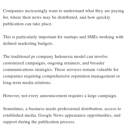
Companies increasingly want to understand what they are paying
for, where their news may be distributed, and how quickly
publication can take place.
This is particularly important for startups and SMEs working with
defined marketing budgets.
The traditional pr company Indonesia model can involve
customized campaigns, ongoing retainers, and broader
communications strategies. These services remain valuable for
companies requiring comprehensive reputation management or
long-term media relations.
However, not every announcement requires a large campaign.
Sometimes, a business needs professional distribution, access to
established media, Google News appearance opportunities, and
support during the publication process.