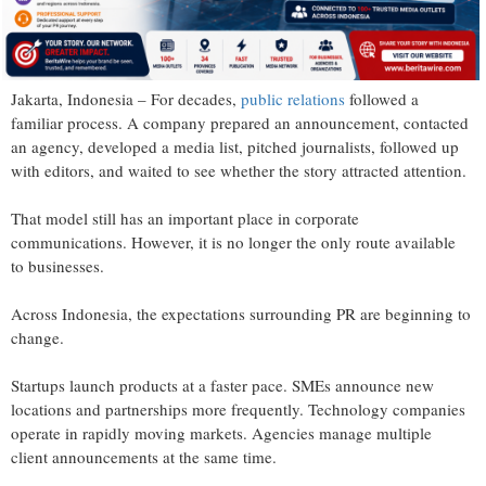
Jakarta, Indonesia – For decades,
public relations
followed a
familiar process. A company prepared an announcement, contacted
an agency, developed a media list, pitched journalists, followed up
with editors, and waited to see whether the story attracted attention.
That model still has an important place in corporate
communications. However, it is no longer the only route available
to businesses.
Across Indonesia, the expectations surrounding PR are beginning to
change.
Startups launch products at a faster pace. SMEs announce new
locations and partnerships more frequently. Technology companies
operate in rapidly moving markets. Agencies manage multiple
client announcements at the same time.