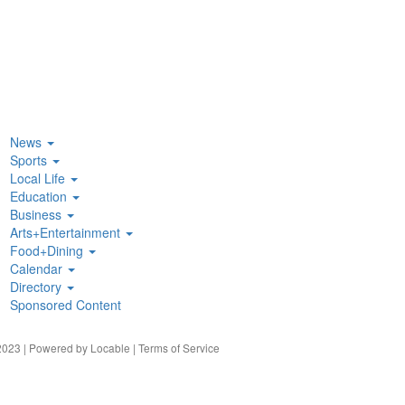
News
Sports
Local Life
Education
Business
Arts+Entertainment
Food+Dining
Calendar
Directory
Sponsored Content
023 | Powered by
Locable
|
Terms of Service