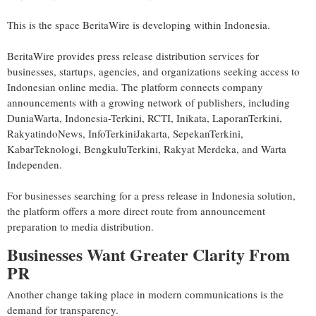
This is the space BeritaWire is developing within Indonesia.
BeritaWire provides press release distribution services for
businesses, startups, agencies, and organizations seeking access to
Indonesian online media. The platform connects company
announcements with a growing network of publishers, including
DuniaWarta, Indonesia-Terkini, RCTI, Inikata, LaporanTerkini,
RakyatindoNews, InfoTerkiniJakarta, SepekanTerkini,
KabarTeknologi, BengkuluTerkini, Rakyat Merdeka, and Warta
Independen.
For businesses searching for a press release in Indonesia solution,
the platform offers a more direct route from announcement
preparation to media distribution.
Businesses Want Greater Clarity From
PR
Another change taking place in modern communications is the
demand for transparency.