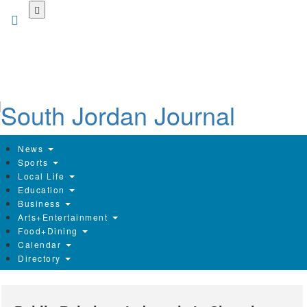
Skip
to
main
content
News
Sports
Local Life
Education
Business
Arts+Entertainment
Food+Dining
Calendar
Directory