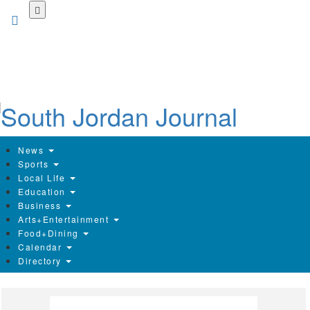
Skip
to
main
content
News
Sports
Local Life
Education
Business
Arts+Entertainment
Food+Dining
Calendar
Directory