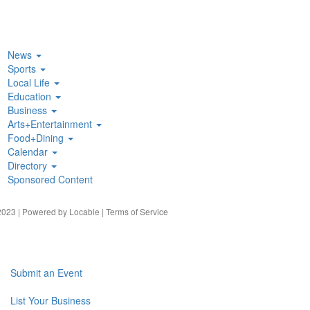
News
Sports
Local Life
Education
Business
Arts+Entertainment
Food+Dining
Calendar
Directory
Sponsored Content
023 | Powered by
Locable
|
Terms of Service
Submit an Event
List Your Business