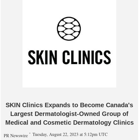
SKIN Clinics Expands to Become Canada's
Largest Dermatologist-Owned Group of
Medical and Cosmetic Dermatology Clinics
Tuesday, August 22, 2023 at 5:12pm UTC
PR Newswire