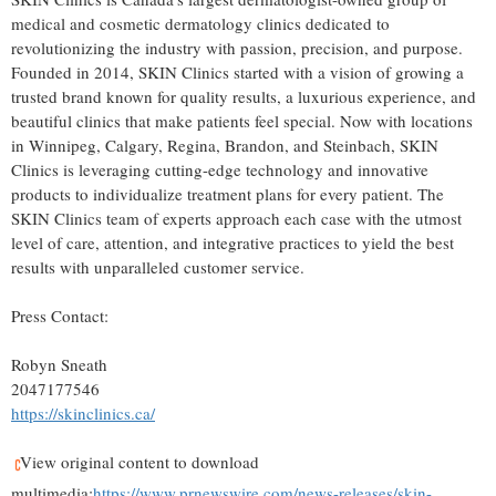
medical and cosmetic dermatology clinics dedicated to
revolutionizing the industry with passion, precision, and purpose.
Founded in 2014, SKIN Clinics started with a vision of growing a
trusted brand known for quality results, a luxurious experience, and
beautiful clinics that make patients feel special. Now with locations
in
Winnipeg
,
Calgary
,
Regina
,
Brandon
, and
Steinbach
, SKIN
Clinics is leveraging cutting-edge technology and innovative
products to individualize treatment plans for every patient. The
SKIN Clinics team of experts approach each case with the utmost
level of care, attention, and integrative practices to yield the best
results with unparalleled customer service.
Press Contact:
Robyn Sneath
2047177546
https://skinclinics.ca/
View original content to download
multimedia:
https://www.prnewswire.com/news-releases/skin-