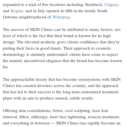
expanded to a total of five locations including Steinbach,
Calgary
,
and
Regina
, and in July opened its fifth in the trendy South
Osborne neighbourhood of
Winnipeg
.
The success of SKIN Clinics can be attributed to many factors, not
least of which is the fact that their brand is known for its high
design. The elevated aesthetic gives clients confidence that they're
putting their faces in good hands. Their approach to cosmetic
dermatology is similarly understated; clients have come to expect
the natural, uncontrived elegance that the brand has become known
for.
The approachable luxury that has become synonymous with SKIN
Clinics has created devotees across the country, and the approach
that has led to their success is the long term customized treatment
plans with an aim to produce natural, subtle results.
Offering skin consultations, botox, cool sculpting, laser hair
removal, fillers, ultherapy, laser face tightening, rosacea treatment,
and everything in between — SKIN Clinics has rapidly become an