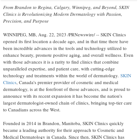
From
Brandon
to
Regina
,
Calgary
,
Winnipeg
, and Beyond, SKIN
Clinics is Revolutionizing Modern Dermatology with Passion,
Precision, and Purpose
WINNIPEG, MB
,
Aug. 22, 2023
/PRNewswire/ -- SKIN Clinics
opened its first location a decade ago, and in that time there have
been incredible advances in the tools and technology utilized to
enhance beauty, promote positive aging, and overall wellness. Even
with those advances it is a rarity to find clinics that combine
unparalleled expertise, and patient care, with cutting-edge
technology and treatments within the world of dermatology.
SKIN
Clinics
,
Canada's
premier provider of cosmetic and medical
dermatology, is at the forefront of those advances, and is proud to
announce with its recent expansion it has become the nation's
largest dermatologist-owned chain of clinics, bringing top-tier care
to Canadians across the West.
Founded in 2014 in
Brandon, Manitoba
, SKIN Clinics quickly
became a leading authority for their approach to Cosmetic and
Medical Dermatology in
Canada
. Since then, SKIN Clinics has