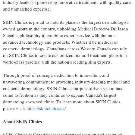
industry leader in pioneering innovative treatments with quality care
and unmatched expertise.
SKIN Clinics is proud to hold its place as the largest dermatologist-
owned group in the country, upholding Medical Director Dr.
Jason
Sneath's
philosophy to combine expert service with the most
advanced technology and products. Whether it be medical or
cosmetic dermatology, Canadians across
Western Canada
can rely
on SKIN Clinics to create customized, natural treatment plans in a
world-class practice with the nation's leading skin experts.
Through proof of concept, dedication to innovation, and
unwavering commitment to providing industry-leading medical and
cosmetic dermatology, SKIN Clinic's purpose-driven vision has
come to fruition as they continue to expand
Canada's
largest
dermatologist-owned clinic. To learn more about SKIN Clinics,
please visit:
https://skinclinics.ca/
About SKIN Clinics
SKIN Clinics is
Canada's
largest dermatologist-owned group of