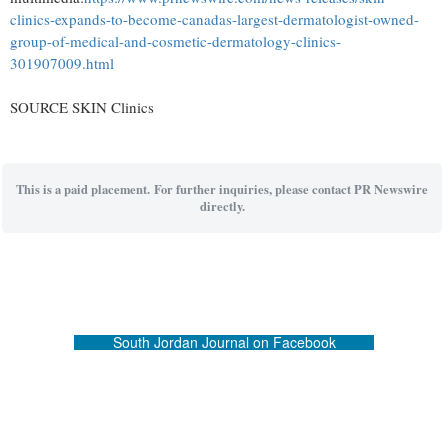
clinics-expands-to-become-canadas-largest-dermatologist-owned-
group-of-medical-and-cosmetic-dermatology-clinics-
301907009.html
SOURCE SKIN Clinics
This is a paid placement. For further inquiries, please contact PR Newswire
directly.
South Jordan Journal on Facebook