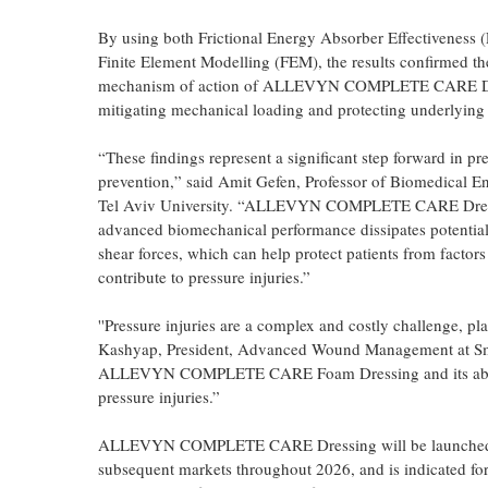
By using both Frictional Energy Absorber Effectiveness
Finite Element Modelling (FEM), the results confirmed th
mechanism of action of ALLEVYN COMPLETE CARE D
mitigating mechanical loading and protecting underlying s
“These findings represent a significant step forward in pr
prevention,” said Amit Gefen, Professor of Biomedical En
Tel Aviv University. “ALLEVYN COMPLETE CARE Dres
advanced biomechanical performance dissipates potentia
shear forces, which can help protect patients from factors
contribute to pressure injuries.”
''Pressure injuries are a complex and costly challenge, p
Kashyap, President, Advanced Wound Management at Smit
ALLEVYN COMPLETE CARE Foam Dressing and its ability t
pressure injuries.”
ALLEVYN COMPLETE CARE Dressing will be launched into
subsequent markets throughout 2026, and is indicated fo