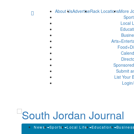
About Us
Advertise
Rack Locations
More Jo
Spor
Local L
Educat
Busin
Arts+Enter
Food+Di
Calen
Direct
Sponsored
Submit a
List Your 
Login/
News
Sports
Local Life
Education
Busines