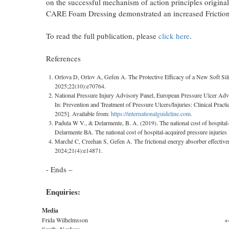
on the successful mechanism of action principles origi
CARE Foam Dressing demonstrated an increased Friction
To read the full publication, please
click here
.
References
Orlova D, Orlov A, Gefen A. The Protective Efficacy of a New Soft Sil
2025;22(10):e70764.
National Pressure Injury Advisory Panel, European Pressure Ulcer Advis
In: Prevention and Treatment of Pressure Ulcers/Injuries: Clinical Practi
2025]. Available from:
https://internationalguideline.com.
Padula W V., & Delarmente, B. A. (2019). The national cost of hospital-
Delarmente BA. The national cost of hospital-acquired pressure injuries 
Marché C, Creehan S, Gefen A. The frictional energy absorber effectiven
2024;21(4):e14871.
- Ends –
Enquiries:
Media
Frida Wilhelmsson
+
Smith+Nephew