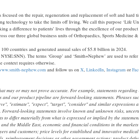
focused on the repair, regeneration and replacement of soft and hard t
ing technology to take the limits off living. We call this purpose ‘Life Un
g a difference to patients’ lives through the excellence of our product 
cross our three global business units of Orthopaedics, Sports Medicine
100 countries and generated annual sales of $5.8 billion in 2024.
 NYSE:SNN). The terms ‘Group’ and ‘Smith+Nephew’ are used to refer 
e context requires otherwise.
www.smith-nephew.com
and follow us on
X
,
LinkedIn
,
Instagram
or
Fa
hat may or may not prove accurate. For example, statements regarding
s and our product pipeline are forward-looking statements. Phrases su
eve", "estimate", "expect", "target", "consider" and similar expressions a
ts. Forward-looking statements involve known and unknown risks, uncert
s to differ materially from what is expressed or implied by the statemen
e and the Middle East, economic and financial conditions in the markets
ayers and customers; price levels for established and innovative medical
s, reimbursement decisions or other government actions; product defec