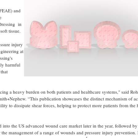
 (FEAE) and
e
ressing in
oft tissue.
essure injury
gineering at
sing's
lly harmful
 that
lacing a heavy burden on both patients and healthcare systems," said Roh
h+Nephew. “This publication showcases the distinct mechanism of ac
o dissipate shear forces, helping to protect more patients from the 
 the US advanced wound care market later in the year, followed by
r the management of a range of wounds and pressure injury prevention.
4