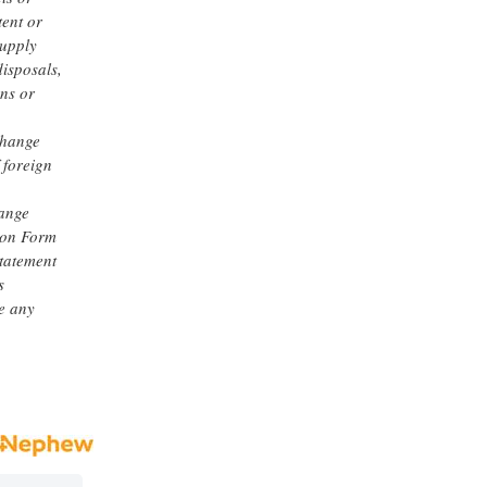
tent or
supply
disposals,
ons or
change
 foreign
hange
 on Form
statement
s
e any