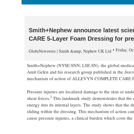
Smith+Nephew announce latest sci
CARE 5-Layer Foam Dressing for pre
Friday, O
GlobeNewswire | Smith &amp; Nephew UK Ltd
Smith+Nephew (NYSE:SNN; LSE:SN), the global medical t
Amit Gefen and his research group published in the
Inte
mechanism of action of ALLEVYN COMPLETE CARE Foam Dre
Pressure injuries are localized damage to the skin or und
2
shear forces.
This landmark study demonstrates that
energy into its internal layers. The study shows that the d
sliding within the dressing. This mechanism of action can
cause pressure injuries, a clinical burden which costs th