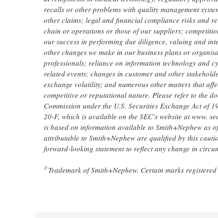
recalls or other problems with quality management systems 
other claims; legal and financial compliance risks and re
chain or operations or those of our suppliers; competition
our success in performing due diligence, valuing and int
other changes we make in our business plans or organisa
professionals; reliance on information technology and cy
related events; changes in customer and other stakeholder
exchange volatility; and numerous other matters that affe
competitive or reputational nature. Please refer to the 
Commission under the U.S. Securities Exchange Act of 
20-F, which is available on the SEC’s website at www. sec
is based on information available to Smith+Nephew as of t
attributable to Smith+Nephew are qualified by this caut
forward-looking statement to reflect any change in circ
◊
Trademark of Smith+Nephew. Certain marks registered 