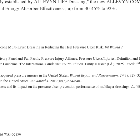
nally established by ALLEVYN LIFE Dressing,
the new ALLEVYN CO
al Energy Absorber Effectiveness, up from 30-45% to 93%.
icone Multi-Layer Dressing in Reducing the Heel Pressure Ulcer Risk.
Int Wound J
.
ory Panel and Pan Pacific Pressure Injury Alliance. Pressure Ulcers/Injuries: Definition and E
rd
ce Guideline. The International Guideline: Fourth Edition. Emily Haesler (Ed.). 2025. [cited: 3
acquired pressure injuries in the United States.
Wound Repair and Regeneration, 27
(3), 329–
in the United States.
Int Wound J
. 2019;16(3):634-640..
ess and its impact on the pressure ulcer prevention performance of multilayer dressings.
Int W
46 738499429