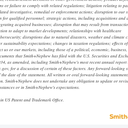
or failure to comply with related regulations; litigation relating to pa
lated investigative, remedial or enforcement actions; disruption to our 
 for qualified personnel; strategic actions, including acquisitions and 
egrating acquired businesses; disruption that may result from transacti
tion to adapt to market developments; relationships with healthcare
bersecurity; disruptions due to natural disasters, weather and climate 
 sustainability expectations; changes in taxation regulations; effects of
ct us or our markets, including those of a political, economic, business,
documents that Smith+Nephew has filed with the U.S. Securities and Exc
1934, as amended, including Smith+Nephew's most recent annual report
.gov, for a discussion of certain of these factors. Any forward-looking 
he date of the statement. All written or oral forward-looking statement
ion. Smith+Nephew does not undertake any obligation to update or revis
umstances or in Smith+Nephew's expectations.
in US Patent and Trademark Office.