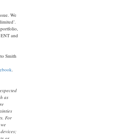
issue. We
limited’.
portfolio,
 & ENT and
to Smith
cebook
.
 expected
ch as
re
ainties
ts. For
 we
 devices;
ts or