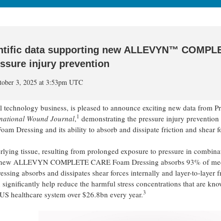
entific data supporting new ALLEVYN™ COMPL
ssure injury prevention
ctober 3, 2025 at 3:53pm UTC
echnology business, is pleased to announce exciting new data from Pr
1
rnational Wound Journal
,
demonstrating the pressure injury prevention
ssing and its ability to absorb and dissipate friction and shear fo
erlying tissue, resulting from prolonged exposure to pressure in combina
 the new ALLEVYN COMPLETE CARE Foam Dressing absorbs 93% of me
ressing absorbs and dissipates shear forces internally and layer-to-layer f
 significantly help reduce the harmful stress concentrations that are kno
3
e US healthcare system over $26.8bn every year.