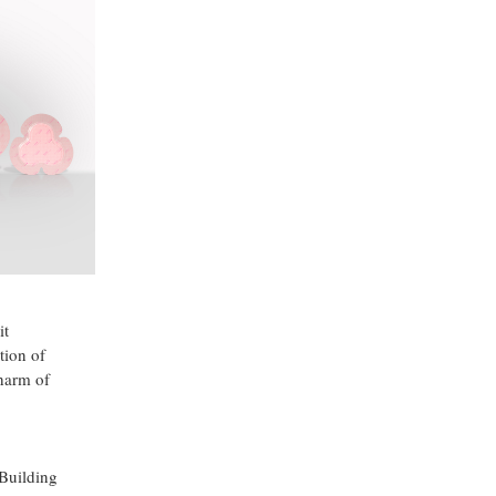
it
tion of
harm of
 Building