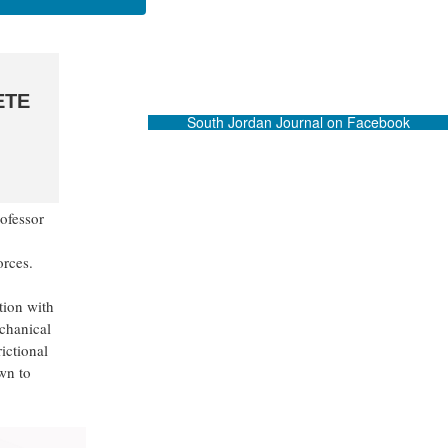
ETE
South Jordan Journal on Facebook
ofessor
rces.
tion with
chanical
rictional
wn to