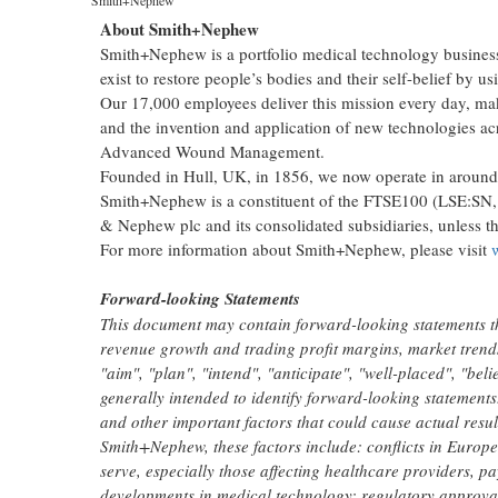
About Smith+Nephew
Smith+Nephew is a portfolio medical technology business 
exist to restore people’s bodies and their self-belief by us
Our 17,000 employees deliver this mission every day, makin
and the invention and application of new technologies a
Advanced Wound Management.
Founded in Hull, UK, in 1856, we now operate in around 
Smith+Nephew is a constituent of the FTSE100 (LSE:SN,
& Nephew plc and its consolidated subsidiaries, unless th
For more information about Smith+Nephew, please visit
Forward-looking Statements
This document may contain forward-looking statements t
revenue growth and trading profit margins, market trend
"aim", "plan", "intend", "anticipate", "well-placed", "beli
generally intended to identify forward-looking statemen
and other important factors that could cause actual result
Smith+Nephew, these factors include: conflicts in Europ
serve, especially those affecting healthcare providers, p
developments in medical technology; regulatory approval