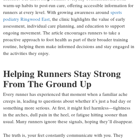
warm-up habits to post-run care, offering accessible information for
runners at every level. With growing awareness around
sports
podiatry Ringwood East
, the clinic highlights the value of early
assessment, individual care planning, and education to support
ongoing movement. The article encourages runners to take a
proactive approach to foot health as part of their broader training
routine, helping them make informed decisions and stay engaged in
the activities they enjoy.
Helping Runners Stay Strong
From The Ground Up
Every runner has experienced that moment when a familiar ache
creeps in, leading to questions about whether it’s just a bad day or
something more serious. At first, it might feel harmless—tightness
in the arches, dull pain in the heel, or fatigue hitting sooner than
usual. Many runners ignore these signals, hoping they’ll disappear.
The truth is, your feet constantly communicate with you. They