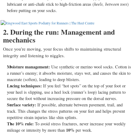
lubricant or anti-chafe stick to high-friction areas (
heels, between toes
)
before putting on your socks.
2. During the run: Management and
mechanics
Once you’re moving, your focus shifts to maintaining structural
integrity and listening to niggles.
Moisture management:
Use synthetic or merino wool socks. Cotton is
a runner’s enemy; it absorbs moisture, stays wet, and causes the skin to
macerate (soften), leading to deep blisters.
Lacing techniques:
If you feel “hot spots” on the top of your foot or
your heel is slipping, use a heel lock (runner’s loop) lacing pattern to
secure the foot without increasing pressure on the dorsal nerves.
Surface variety:
If possible, alternate between pavement, trail, and
track. This changes the stress patterns on your feet and helps prevent
repetitive strain injuries like shin splints.
The 10% rule:
To avoid stress fractures, never increase your weekly
10%
mileage or intensity by more than
per week.