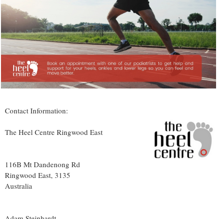
Contact Information:
The Heel Centre Ringwood East
116B Mt Dandenong Rd
Ringwood East
,
3135
Australia
Adam Steinhardt