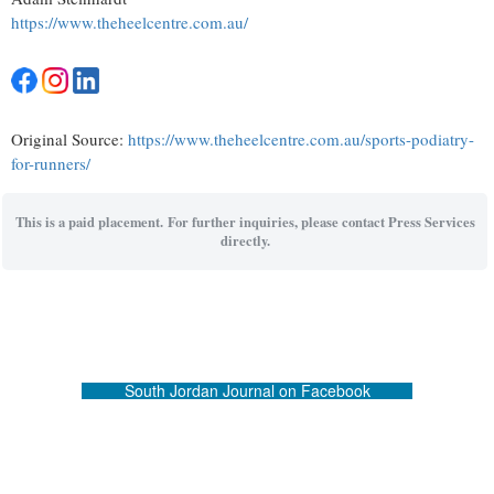
https://www.theheelcentre.com.au/
Original Source:
https://www.theheelcentre.com.au/sports-podiatry-
for-runners/
This is a paid placement. For further inquiries, please contact Press Services
directly.
South Jordan Journal on Facebook