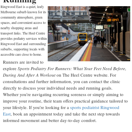
Ringwood East is a quiet, leafy
Melbourne suburb known for its
community atmosphere, green
spaces, and convenient access to
nearby shopping areas and
transport links. The Heel Centre
provides podiatry services within
Ringwood East and surrounding
suburbs, supporting locals with
accessible care close to home.
Runners are invited to
explore
Sports Podiatry For Runners: What Your Feet Need Before,
During And After A Workout
on The Heel Centre website. For
consultations and further information, you can contact the clinic
directly to discuss your individual needs and running goals.
Whether you’re navigating recurring soreness or simply aiming to
improve your routine, their team offers practical guidance tailored to
your lifestyle. If you’re looking for a
sports podiatrist Ringwood
East
, book an appointment today and take the next step towards
informed movement and better day-to-day comfort.