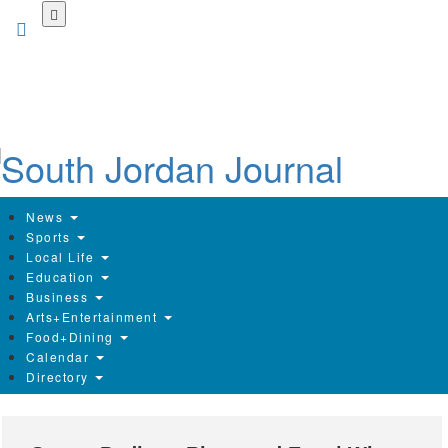
Skip
to
main
content
News
Sports
Local Life
Education
Business
Arts+Entertainment
Food+Dining
Calendar
Directory