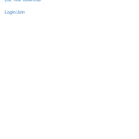
Login/Join