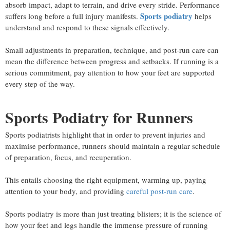
absorb impact, adapt to terrain, and drive every stride. Performance
Sports podiatry
suffers long before a full injury manifests.
helps
understand and respond to these signals effectively.
Small adjustments in preparation, technique, and post-run care can
mean the difference between progress and setbacks. If running is a
serious commitment, pay attention to how your feet are supported
every step of the way.
Sports Podiatry for Runners
Sports podiatrists highlight that in order to prevent injuries and
maximise performance, runners should maintain a regular schedule
of preparation, focus, and recuperation.
This entails choosing the right equipment, warming up, paying
attention to your body, and providing
careful post-run care
.
Sports podiatry is more than just treating blisters; it is the science of
how your feet and legs handle the immense pressure of running