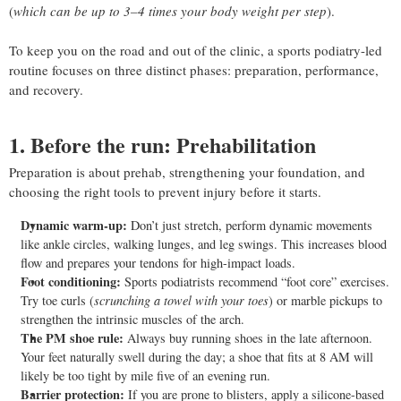
(
which can be up to 3–4 times your body weight per step
).
To keep you on the road and out of the clinic, a sports podiatry-led
routine focuses on three distinct phases: preparation, performance,
and recovery.
1. Before the run: Prehabilitation
Preparation is about prehab, strengthening your foundation, and
choosing the right tools to prevent injury before it starts.
Dynamic warm-up:
Don’t just stretch, perform dynamic movements
like ankle circles, walking lunges, and leg swings. This increases blood
flow and prepares your tendons for high-impact loads.
Foot conditioning:
Sports podiatrists recommend “foot core” exercises.
Try toe curls (
scrunching a towel with your toes
) or marble pickups to
strengthen the intrinsic muscles of the arch.
The PM shoe rule:
Always buy running shoes in the late afternoon.
Your feet naturally swell during the day; a shoe that fits at 8 AM will
likely be too tight by mile five of an evening run.
Barrier protection:
If you are prone to blisters, apply a silicone-based