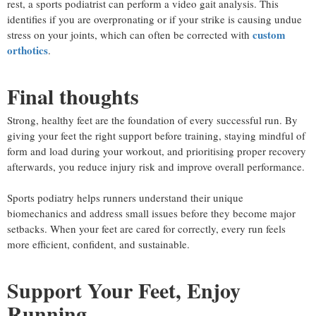
rest, a sports podiatrist can perform a video gait analysis. This
identifies if you are overpronating or if your strike is causing undue
custom
stress on your joints, which can often be corrected with
orthotics
.
Final thoughts
Strong, healthy feet are the foundation of every successful run. By
giving your feet the right support before training, staying mindful of
form and load during your workout, and prioritising proper recovery
afterwards, you reduce injury risk and improve overall performance.
Sports podiatry helps runners understand their unique
biomechanics and address small issues before they become major
setbacks. When your feet are cared for correctly, every run feels
more efficient, confident, and sustainable.
Support Your Feet, Enjoy
Running