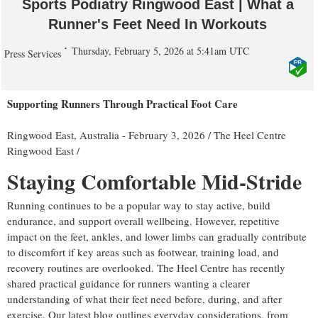
Sports Podiatry Ringwood East | What a
Runner's Feet Need In Workouts
Thursday, February 5, 2026 at 5:41am UTC
Press Services
Supporting Runners Through Practical Foot Care
Ringwood East, Australia -
February 3, 2026
/
The Heel Centre
Ringwood East
/
Staying Comfortable Mid-Stride
Running continues to be a popular way to stay active, build
endurance, and support overall wellbeing. However, repetitive
impact on the feet, ankles, and lower limbs can gradually contribute
to discomfort if key areas such as footwear, training load, and
recovery routines are overlooked. The Heel Centre has recently
shared practical guidance for runners wanting a clearer
understanding of what their feet need before, during, and after
exercise. Our latest blog outlines everyday considerations, from