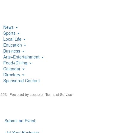
News
Sports
Local Life
Education
Business
Arts+Entertainment
Food+Dining
Calendar
Directory
Sponsored Content
023 | Powered by
Locable
|
Terms of Service
Submit an Event
List Your Business