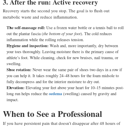
3. After the run: Active recovery
Recovery starts the second you stop. The goal is to flush out
metabolic waste and reduce inflammation.
The self-massage roll:
Use a frozen water bottle or a tennis ball to roll
out the plantar fascia (
the bottom of your foot
). The cold reduces
inflammation while the rolling releases tension.
Hygiene and inspection:
Wash and, more importantly, dry between
your toes thoroughly. Leaving moisture there is the primary cause of
athlete’s foot. While cleaning, check for new bruises, nail trauma, or
swelling.
Shoe rotation:
Never wear the same pair of shoes two days in a row if
you can help it. It takes roughly 24–48 hours for the foam midsole to
fully decompress and for the interior moisture to dry out.
Elevation:
Elevating your feet above your heart for 10–15 minutes post-
oedema
long run helps reduce the
(swelling) caused by gravity and
impact.
When to See a Professional
If you have persistent pain that doesn’t disappear after 48 hours of